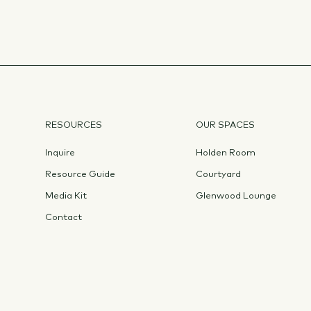
RESOURCES
OUR SPACES
Inquire
Holden Room
Resource Guide
Courtyard
Media Kit
Glenwood Lounge
Contact