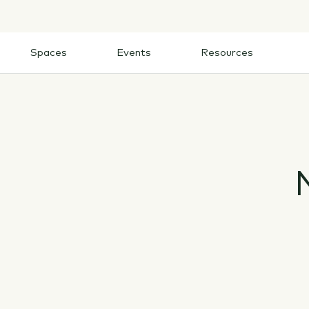
Skip
to
content
Spaces
Events
Resources
Spaces
Events
Resources