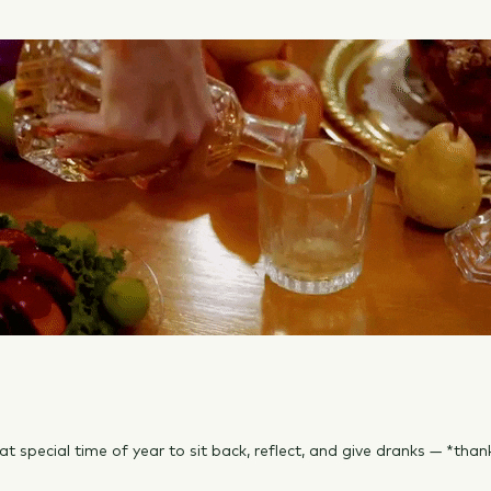
 that special time of year to sit back, reflect, and give dranks — *than