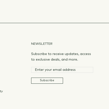
NEWSLETTER
Subscribe to receive updates, access
to exclusive deals, and more.
Subscribe
ty