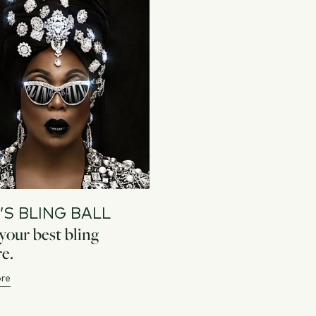
’S BLING BALL
our best bling
e.
re