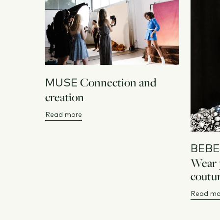
Connection and
MUSE
creation
Read more
BEBE
Wear y
coutur
Read mo