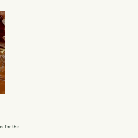
ks for the