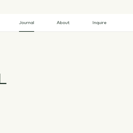
Journal
About
Inquire
Journal
About
Inquire
L