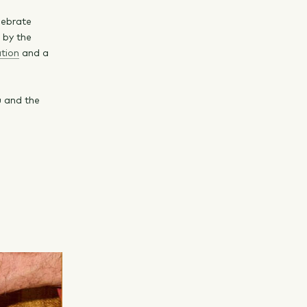
lebrate
d by the
tion
and a
u and the