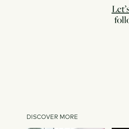
Let’
fol
DISCOVER MORE