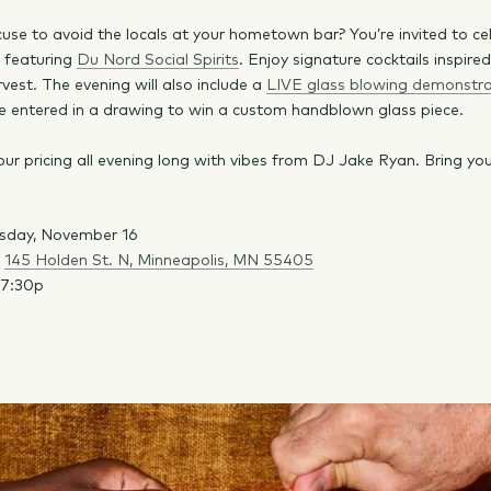
use to avoid the locals at your hometown bar? You’re invited to ce
g featuring
Du Nord Social Spirits
. Enjoy signature cocktails inspire
vest. The evening will also include a
LIVE glass blowing demonstra
e entered in a drawing to win a custom handblown glass piece.
our pricing all evening long with vibes from DJ Jake Ryan. Bring yo
sday, November 16
:
145 Holden St. N, Minneapolis, MN 55405
-7:30p