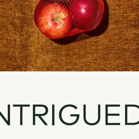
NTRIGUE