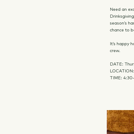
Need an exc
Drinksgivin
season’s har
chance to b
It’s happy h
crew.
DATE: Thur
LOCATION
TIME: 4:30