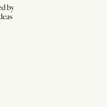
ed by
ideas