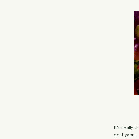
It’s finally
past year.