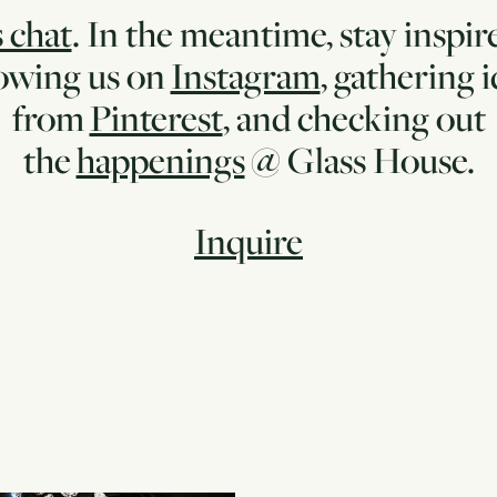
s chat
. In the meantime, stay inspir
lowing us on
Instagram
, gathering 
from
Pinterest
, and checking out
the
happenings
@ Glass House.
Inquire