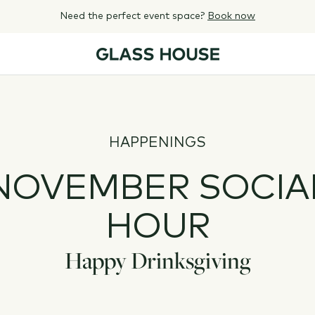
Need the perfect event space?
Book now
HAPPENINGS
NOVEMBER SOCIA
HOUR
Happy Drinksgiving