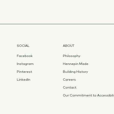
SOCIAL
ABOUT
Facebook
Philosophy
Instagram
Hennepin Made
Pinterest
Building History
LinkedIn
Careers
Contact
Our Commitment to Accessibili