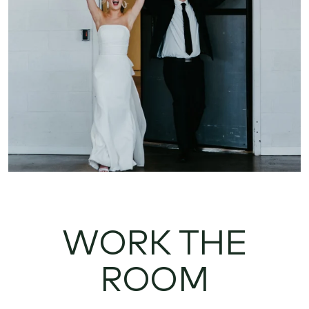
WORK THE
ROOM