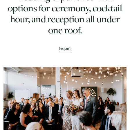
options for ceremony, cocktail
hour, and reception all under
one roof.
Inquire