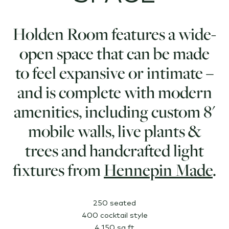
Holden Room features a wide-
open space that can be made
to feel expansive or intimate –
and is complete with modern
amenities, including custom 8'
mobile walls, live plants &
trees and handcrafted light
fixtures from
Hennepin Made
.
250 seated
400 cocktail style
4,150 sq ft