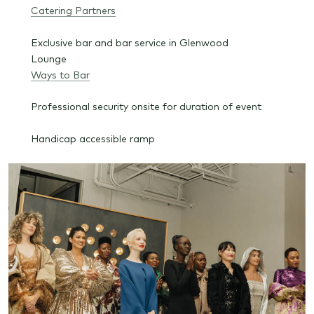
Catering Partners
Exclusive bar and bar service in Glenwood
Lounge
Ways to Bar
Professional security onsite for duration of event
Handicap accessible ramp