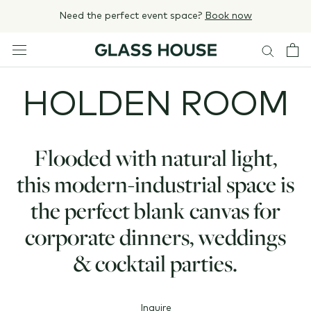
Skip
Need the perfect event space?
Book now
to
content
HOLDEN ROOM
Flooded with natural light,
this modern-industrial space is
the perfect blank canvas for
corporate dinners, weddings
& cocktail parties.
Inquire