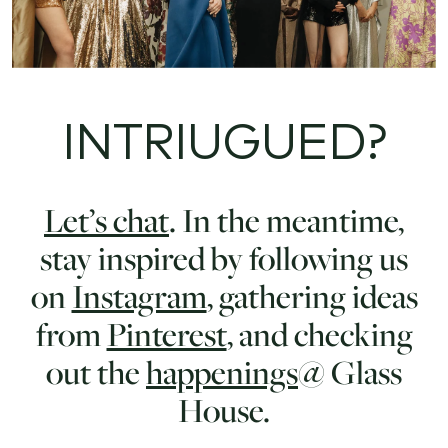
INTRIUGUED?
Let’s chat
. In the meantime,
stay inspired by following us
on
Instagram
, gathering ideas
from
Pinterest
, and checking
out the
happenings
@ Glass
House.