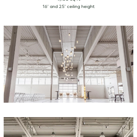
16’ and 25’ ceiling height