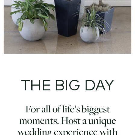
THE BIG DAY
For all of life’s biggest
moments. Host a unique
wedding experience with