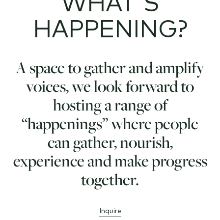
WHAT'S
HAPPENING?
A space to gather and amplify
voices, we look forward to
hosting a range of
“happenings” where people
can gather, nourish,
experience and make progress
together.
Inquire