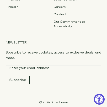
LinkedIn
Careers
Contact
Our Commitment to
Accessibility
NEWSLETTER
Subscribe to receive updates, access to exclusive deals, and
more.
Subscribe
© 2026 Glass House