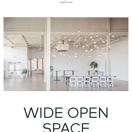
WIDE OPEN
SPACE