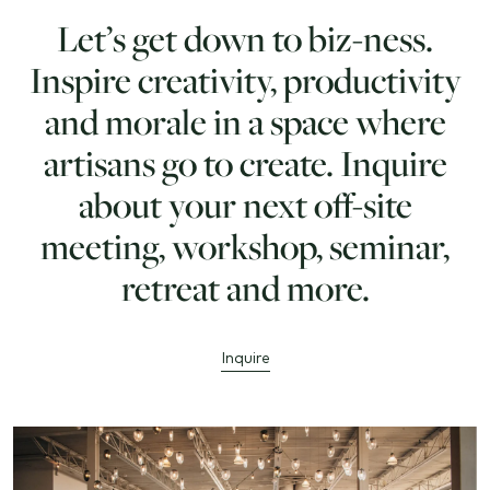
Let’s get down to biz-ness.
Inspire creativity, productivity
and morale in a space where
artisans go to create. Inquire
about your next off-site
meeting, workshop, seminar,
retreat and more.
Inquire