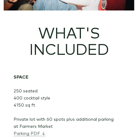
WHAT'S
INCLUDED
SPACE
250 seated
400 cocktail style
4150 sq ft
Private lot with 60 spots plus additional parking
at Farmers Market
Parking PDF ↓