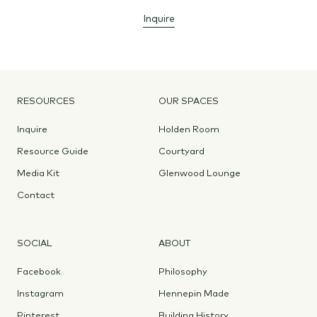
Inquire
RESOURCES
OUR SPACES
Inquire
Holden Room
Resource Guide
Courtyard
Media Kit
Glenwood Lounge
Contact
SOCIAL
ABOUT
Facebook
Philosophy
Instagram
Hennepin Made
Pinterest
Building History