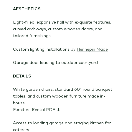
AESTHETICS
Light-filled, expansive hall with exquisite features,
curved archways, custom wooden doors, and
tailored furnishings
Custom lighting installations by
Hennepin Made
Garage door leading to outdoor courtyard
DETAILS
White garden chairs, standard 60” round banquet
tables, and custom wooden furniture made in-
house
Furniture Rental PDF
↓
Access to loading garage and staging kitchen for
caterers