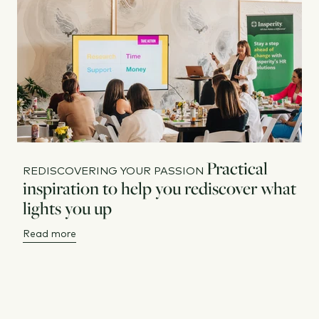
Practical
REDISCOVERING YOUR PASSION
inspiration to help you rediscover what
lights you up
Read more