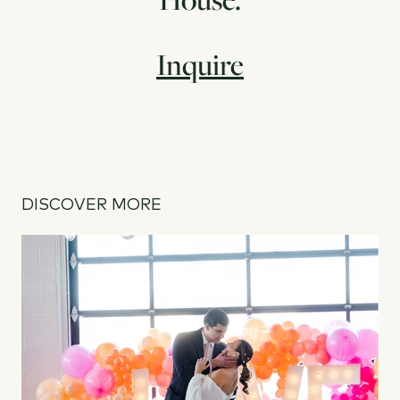
Inquire
DISCOVER MORE