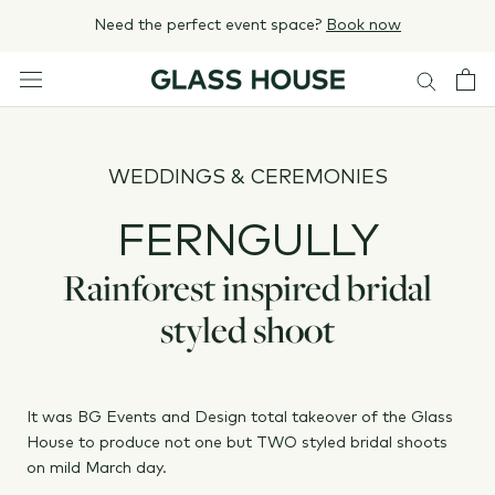
Skip
Need the perfect event space?
Book now
to
content
WEDDINGS & CEREMONIES
FERNGULLY
Rainforest inspired bridal
styled shoot
It was BG Events and Design total takeover of the Glass
House to produce not one but TWO styled bridal shoots
on mild March day.