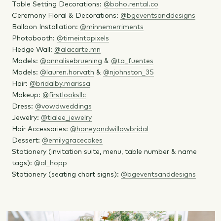
Table Setting Decorations:
@boho.rental.co
Ceremony Floral & Decorations:
@bgeventsanddesigns
Balloon Installation:
@minnemerriments
Photobooth:
@timeintopixels
Hedge Wall:
@alacarte.mn
Models:
@annalisebruening
&
@ta_fuentes
Models:
@lauren.horvath
&
@njohnston_35
Hair:
@bridalby.marissa
Makeup:
@firstlooksllc
Dress:
@vowdweddings
Jewelry:
@tialee_jewelry
Hair Accessories:
@honeyandwillowbridal
Dessert:
@emilygracecakes
Stationery (invitation suite, menu, table number & name
tags):
@al_hopp
Stationery (seating chart signs):
@bgeventsanddesigns