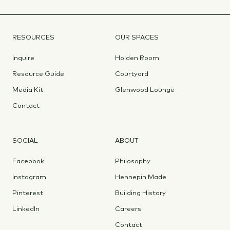
RESOURCES
OUR SPACES
Inquire
Holden Room
Resource Guide
Courtyard
Media Kit
Glenwood Lounge
Contact
SOCIAL
ABOUT
Facebook
Philosophy
Instagram
Hennepin Made
Pinterest
Building History
LinkedIn
Careers
Contact