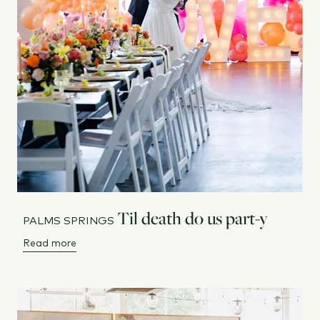
Til death do us part-y
PALMS SPRINGS
Read more