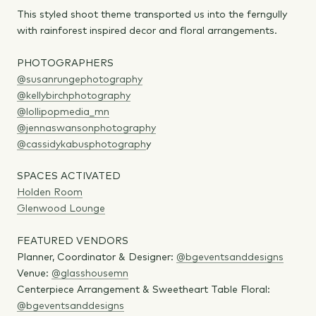
This styled shoot theme transported us into the ferngully
with rainforest inspired decor and floral arrangements.
PHOTOGRAPHERS
@susanrungephotography
@kellybirchphotography
@lollipopmedia_mn
@jennaswansonphotography
@cassidykabusphotograph
y
SPACES ACTIVATED
Holden Room
Glenwood Lounge
FEATURED VENDORS
Planner, Coordinator & Designer:
@bgeventsanddesigns
Venue:
@glasshousemn
Centerpiece Arrangement & Sweetheart Table Floral:
@bgeventsanddesigns