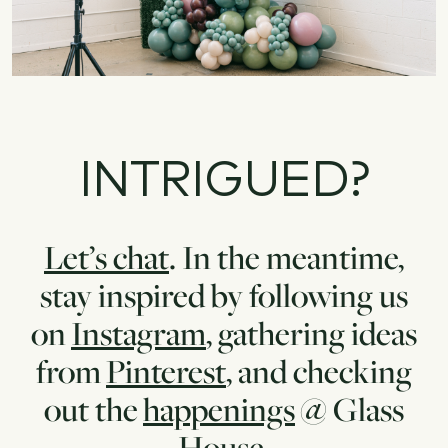
INTRIGUED?
Let’s chat
. In the meantime,
stay inspired by following us
on
Instagram
, gathering ideas
from
Pinterest
, and checking
out the
happenings
@ Glass
House.