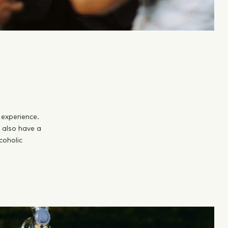
 experience.
s also have a
coholic