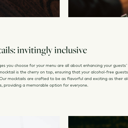
ils: invitingly inclusive
es you choose for your menu are all about enhancing your guests'
mocktail is the cherry on top, ensuring that your alcohol-free guest
Our mocktails are crafted to be as flavorful and exciting as their al
s, providing a memorable option for everyone.