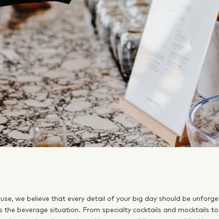
use, we believe that every detail of your big day should be unforge
s the beverage situation. From specialty cocktails and mocktails to