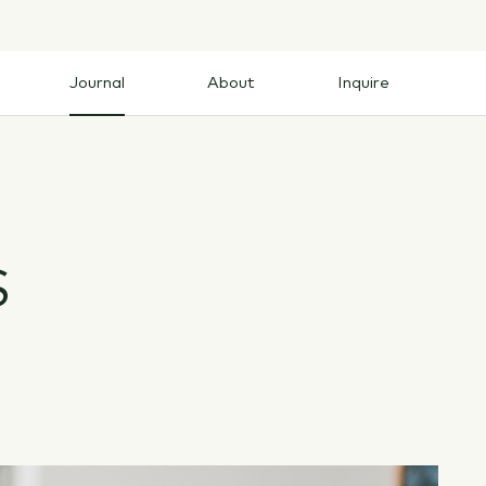
Journal
About
Inquire
Journal
About
Inquire
S