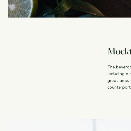
Mockta
The beverag
Including a 
great time. 
counterpart