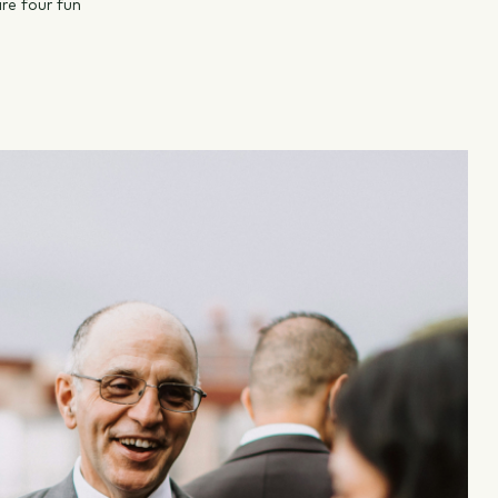
re four fun