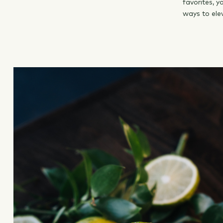
favorites, 
ways to ele