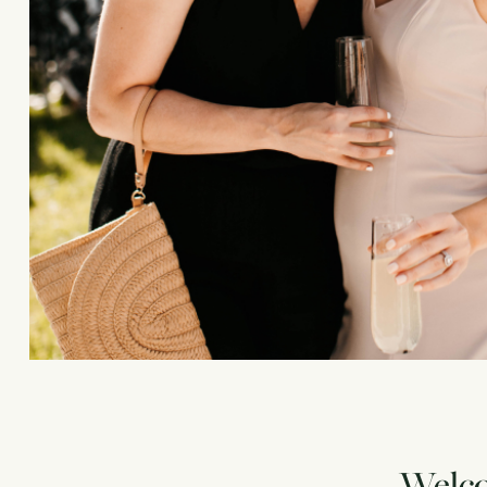
Welcom