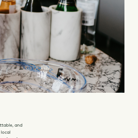
ttable, and
 local