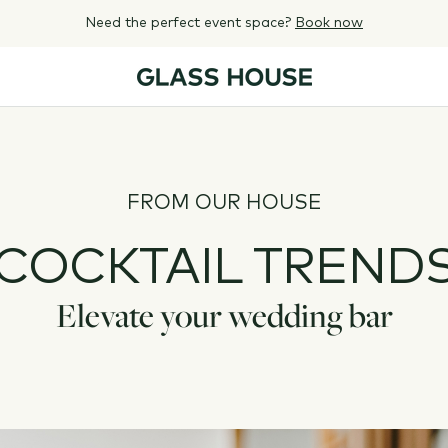
Need the perfect event space?
Book now
FROM OUR HOUSE
COCKTAIL TREND
Elevate your wedding bar