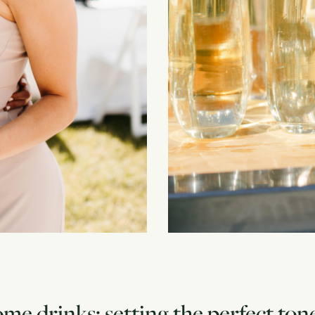
e drinks: setting the perfect ton