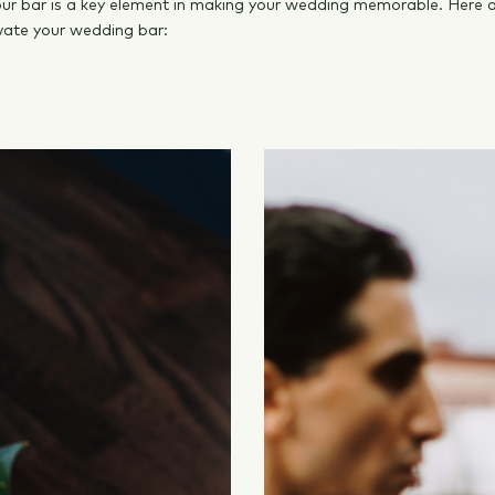
your bar is a key element in making your wedding memorable. Here a
vate your wedding bar: