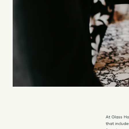
At Glass Ho
that include