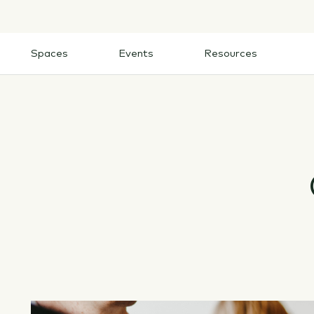
Skip
to
content
Spaces
Events
Resources
Spaces
Events
Resources