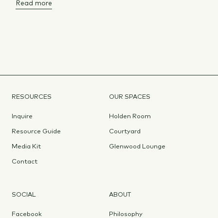
Read more
RESOURCES
OUR SPACES
Inquire
Holden Room
Resource Guide
Courtyard
Media Kit
Glenwood Lounge
Contact
SOCIAL
ABOUT
Facebook
Philosophy