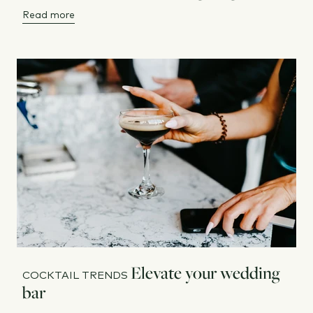
Read more
Elevate your wedding
COCKTAIL TRENDS
bar