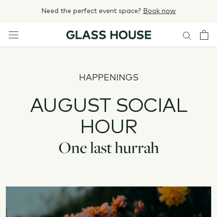
Skip
Need the perfect event space?
Book now
to
content
HAPPENINGS
AUGUST SOCIAL
HOUR
One last hurrah