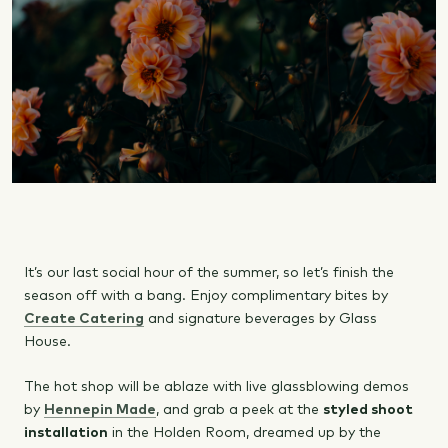
It’s our last social hour of the summer, so let’s finish the
season off with a bang. Enjoy complimentary bites by
Create Catering
and signature beverages by Glass
House.
The hot shop will be ablaze with live glassblowing demos
by
Hennepin Made
, and grab a peek at the
styled shoot
installation
in the Holden Room, dreamed up by the