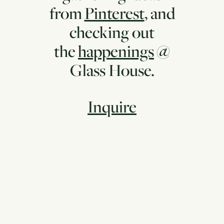
from
Pinterest
, and
checking out
the
happenings
@
Glass House.
Inquire