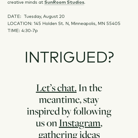
creative minds at
SunRoom Studios
.
DATE: Tuesday, August 20
LOCATION: 145 Holden St. N, Minneapolis, MN 55405
TIME: 4:30-7p
INTRIGUED?
Let’s chat.
In the
meantime, stay
inspired by following
us on
Instagram
,
gathering ideas