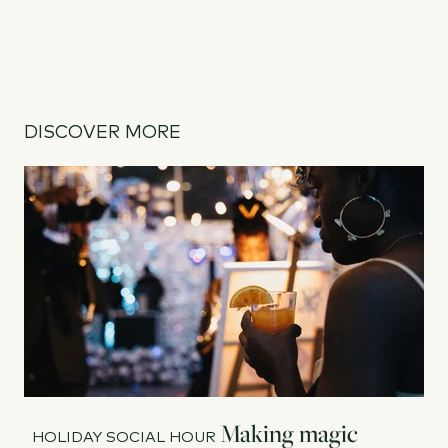
DISCOVER MORE
Making magic
HOLIDAY SOCIAL HOUR