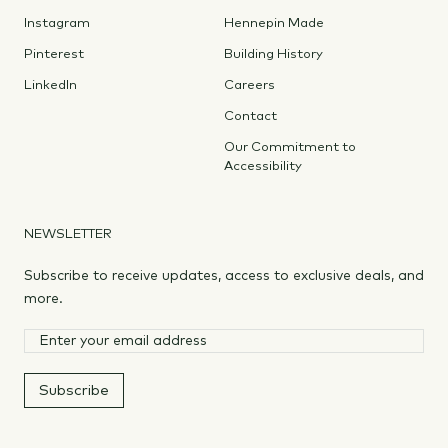
Instagram
Hennepin Made
Pinterest
Building History
LinkedIn
Careers
Contact
Our Commitment to
Accessibility
NEWSLETTER
Subscribe to receive updates, access to exclusive deals, and
more.
Subscribe