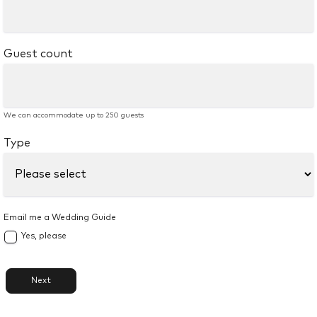
Guest count
We can accommodate up to 250 guests
Type
Email me a Wedding Guide
Yes, please
Next