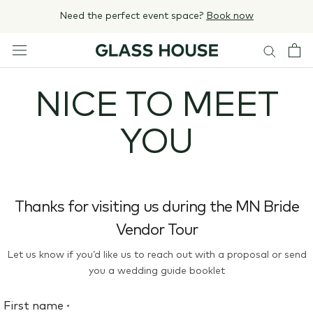
Skip
Need the perfect event space?
Book now
to
content
NICE TO MEET
YOU
Thanks for visiting us during the MN Bride
Vendor Tour
Let us know if you’d like us to reach out with a proposal or send
you a wedding guide booklet
First name
*