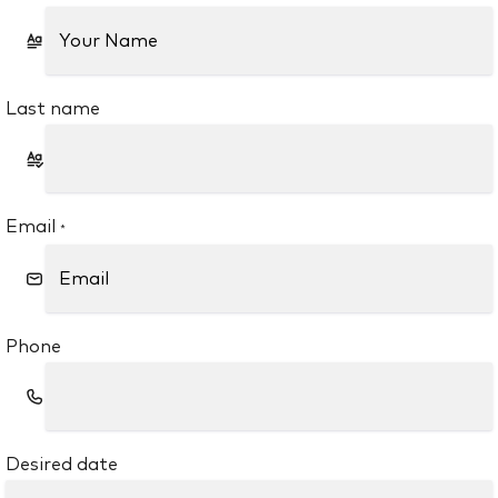
Last name
Email
*
Phone
Desired date