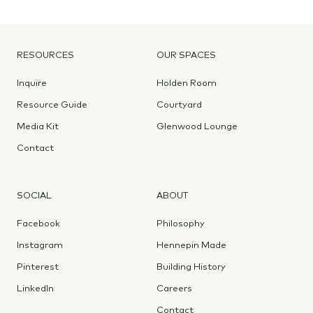
RESOURCES
OUR SPACES
Inquire
Holden Room
Resource Guide
Courtyard
Media Kit
Glenwood Lounge
Contact
SOCIAL
ABOUT
Facebook
Philosophy
Instagram
Hennepin Made
Pinterest
Building History
LinkedIn
Careers
Contact