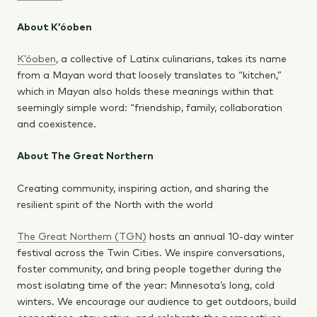
About K’óoben
K’óoben
, a collective of Latinx culinarians, takes its name
from a Mayan word that loosely translates to “kitchen,”
which in Mayan also holds these meanings within that
seemingly simple word: “friendship, family, collaboration
and coexistence.
About The Great Northern
Creating community, inspiring action, and sharing the
resilient spirit of the North with the world
The Great Northern (TGN)
hosts an annual 10-day winter
festival across the Twin Cities. We inspire conversations,
foster community, and bring people together during the
most isolating time of the year: Minnesota’s long, cold
winters. We encourage our audience to get outdoors, build