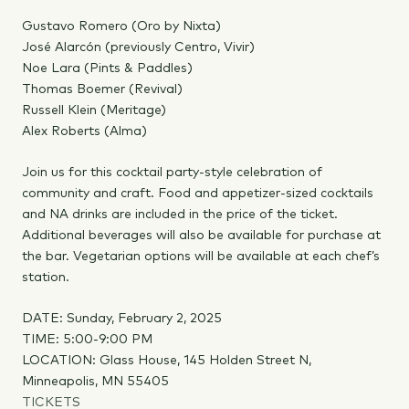
Gustavo Romero (Oro by Nixta)
José Alarcón (previously Centro, Vivir)
Noe Lara (Pints & Paddles)
Thomas Boemer (Revival)
Russell Klein (Meritage)
Alex Roberts (Alma)
Join us for this cocktail party-style celebration of
community and craft. Food and appetizer-sized cocktails
and NA drinks are included in the price of the ticket.
Additional beverages will also be available for purchase at
the bar. Vegetarian options will be available at each chef’s
station.
DATE: Sunday, February 2, 2025
TIME: 5:00-9:00 PM
LOCATION: Glass House, 145 Holden Street N,
Minneapolis, MN 55405
TICKETS