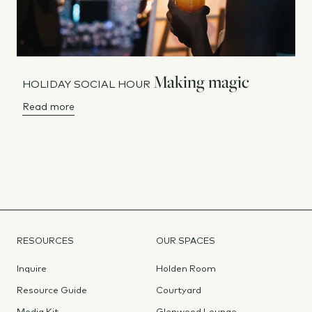
Making magic
HOLIDAY SOCIAL HOUR
Read more
RESOURCES
OUR SPACES
Inquire
Holden Room
Resource Guide
Courtyard