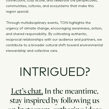
connections, stay active, and celebrate the perspectives,
communities, cultures, and ecosystems that make this
region special.
Through multidisciplinary events, TGN highlights the
urgency of climate change, encouraging awareness, action,
and shared responsibility. By cultivating authentic,
reciprocal relationships with our audience and partners, we
contribute to a broader cultural shift toward environmental
stewardship and collective care.
INTRIGUED?
Let’s chat.
In the meantime,
stay inspired by following us