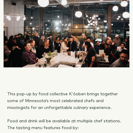
This pop-up by food collective K'óoben brings together
some of Minnesota’s most celebrated chefs and
mixologists for an unforgettable culinary experience.
Food and drink will be available at multiple chef stations.
The tasting menu features food by: