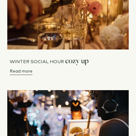
cozy up
WINTER SOCIAL HOUR
Read more