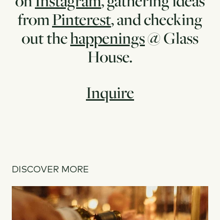
on
Instagram
, gathering ideas
from
Pinterest
, and checking
out the
happenings
@ Glass
House.
Inquire
DISCOVER MORE