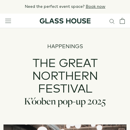
Skip
Need the perfect event space?
Book now
to
content
HAPPENINGS
THE GREAT
NORTHERN
FESTIVAL
K’óoben pop-up 2025