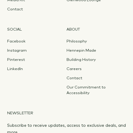
Media Kit
Glenwood Lounge
Contact
SOCIAL
ABOUT
Facebook
Philosophy
Instagram
Hennepin Made
Pinterest
Building History
LinkedIn
Careers
Contact
Our Commitment to
Accessibility
NEWSLETTER
Subscribe to receive updates, access to exclusive deals, and
more.