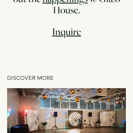
House.
Inquire
DISCOVER MORE