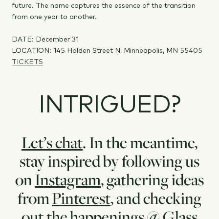
future. The name captures the essence of the transition
from one year to another.
DATE: December 31
LOCATION: 145 Holden Street N, Minneapolis, MN 55405
TICKETS
INTRIGUED?
Let’s chat
. In the meantime,
stay inspired by following us
on
Instagram
, gathering ideas
from
Pinterest
, and checking
out the
happenings
@ Glass