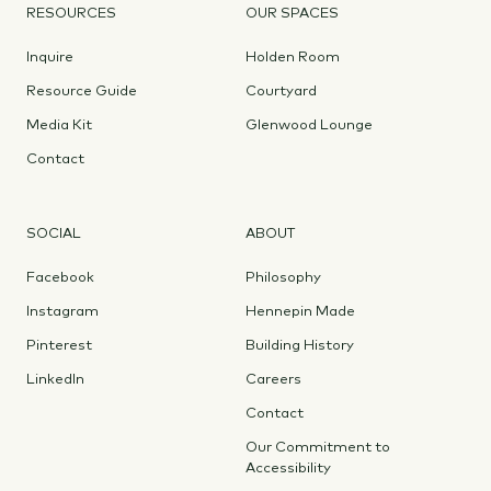
RESOURCES
OUR SPACES
Inquire
Holden Room
Resource Guide
Courtyard
Media Kit
Glenwood Lounge
Contact
SOCIAL
ABOUT
Facebook
Philosophy
Instagram
Hennepin Made
Pinterest
Building History
LinkedIn
Careers
Contact
Our Commitment to
Accessibility