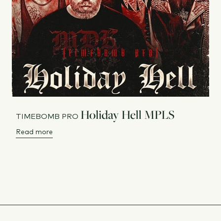
Holiday Hell MPLS
TIMEBOMB PRO
Read more