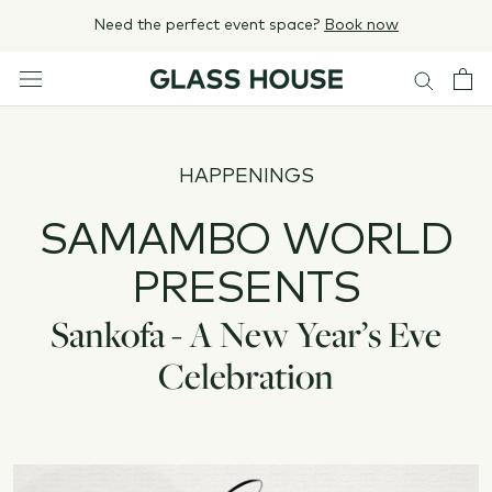
Skip
Need the perfect event space?
Book now
to
content
HAPPENINGS
SAMAMBO WORLD
PRESENTS
Sankofa - A New Year’s Eve
Celebration