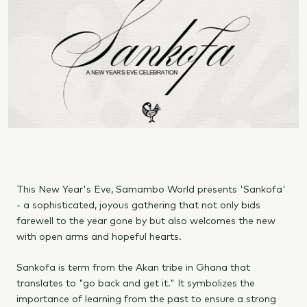
This New Year's Eve, Samambo World presents 'Sankofa'
- a sophisticated, joyous gathering that not only bids
farewell to the year gone by but also welcomes the new
with open arms and hopeful hearts.
Sankofa is term from the Akan tribe in Ghana that
translates to "go back and get it." It symbolizes the
importance of learning from the past to ensure a strong