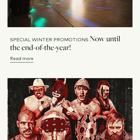
Now until
SPECIAL WINTER PROMOTIONS
the end-of-the-year!
Read more