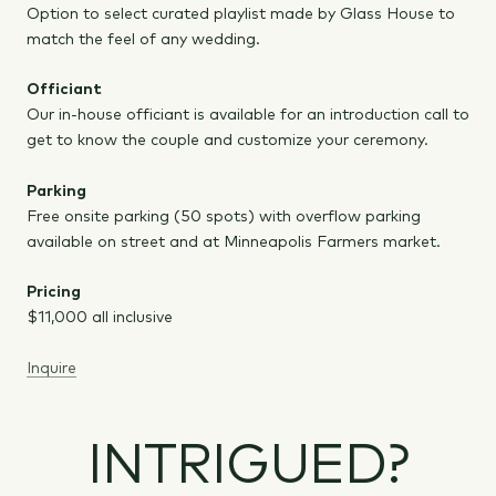
Option to select curated playlist made by Glass House to
match the feel of any wedding.
Officiant
Our in-house officiant is available for an introduction call to
get to know the couple and customize your ceremony.
Parking
Free onsite parking (50 spots) with overflow parking
available on street and at Minneapolis Farmers market.
Pricing
$11,000 all inclusive
Inquire
INTRIGUED?