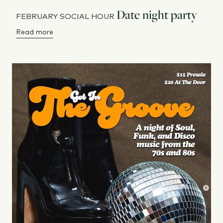
Date night party
FEBRUARY SOCIAL HOUR
Read more