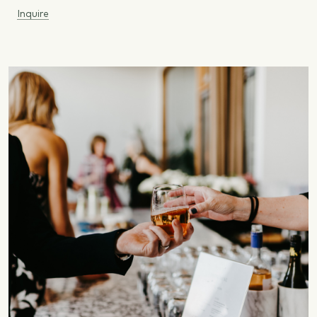
Inquire