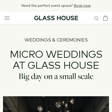
Skip
Need the perfect event space?
Book now
to
content
WEDDINGS & CEREMONIES
MICRO WEDDINGS
AT GLASS HOUSE
Big day on a small scale