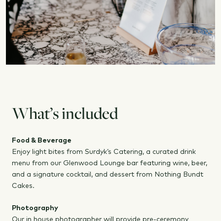
What’s included
Food & Beverage
Enjoy light bites from Surdyk’s Catering, a curated drink
menu from our Glenwood Lounge bar featuring wine, beer,
and a signature cocktail, and dessert from Nothing Bundt
Cakes.
Photography
Our in house photographer will provide pre-ceremony