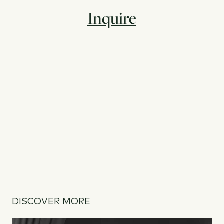
Inquire
DISCOVER MORE