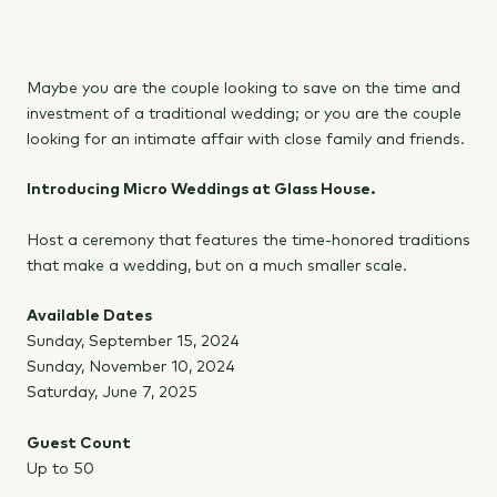
Maybe you are the couple looking to save on the time and
investment of a traditional wedding; or you are the couple
looking for an intimate affair with close family and friends.
Introducing Micro Weddings at Glass House.
Host a ceremony that features the time-honored traditions
that make a wedding, but on a much smaller scale.
Available Dates
Sunday, September 15, 2024
Sunday, November 10, 2024
Saturday, June 7, 2025
Guest Count
Up to 50