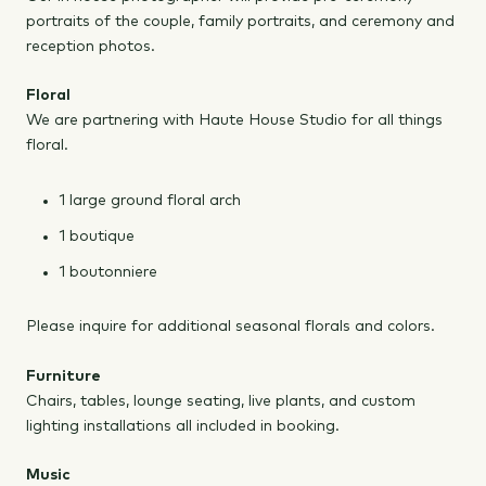
portraits of the couple, family portraits, and ceremony and
reception photos.
Floral
We are partnering with Haute House Studio for all things
floral.
1 large ground floral arch
1 boutique
1 boutonniere
Please inquire for additional seasonal florals and colors.
Furniture
Chairs, tables, lounge seating, live plants, and custom
lighting installations all included in booking.
Music