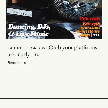
Grab your platforms
GET IN THE GROOVE
and curly fro.
Read more