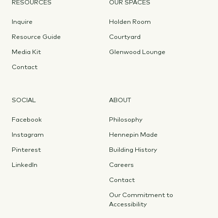
RESOURCES
OUR SPACES
Inquire
Holden Room
Resource Guide
Courtyard
Media Kit
Glenwood Lounge
Contact
SOCIAL
ABOUT
Facebook
Philosophy
Instagram
Hennepin Made
Pinterest
Building History
LinkedIn
Careers
Contact
Our Commitment to
Accessibility