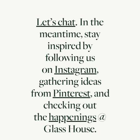
Let’s chat
. In the
meantime, stay
inspired by
following us
on
Instagram
,
gathering ideas
from
Pinterest
, and
checking out
the
happenings
@
Glass House.