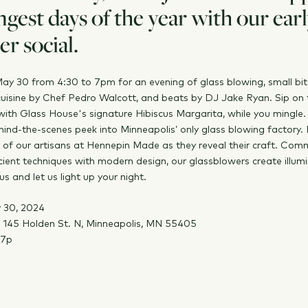
ngest days of the year with our ear
r social.
May 30 from 4:30 to 7pm for an evening of glass blowing, small bit
uisine by Chef Pedro Walcott, and beats by DJ Jake Ryan. Sip on 
ith Glass House's signature Hibiscus Margarita, while you mingle.
hind-the-scenes peek into Minneapolis’ only glass blowing factory.
 of our artisans at Hennepin Made as they reveal their craft. Com
cient techniques with modern design, our glassblowers create illum
us and let us light up your night.
 30, 2024
145 Holden St. N, Minneapolis, MN 55405
-7p