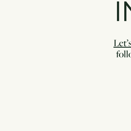
I
Let’s
fol