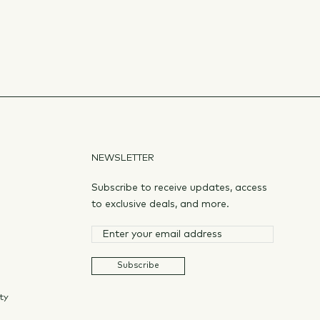
NEWSLETTER
Subscribe to receive updates, access
to exclusive deals, and more.
Subscribe
ty