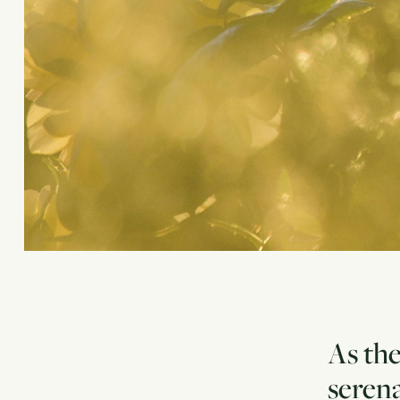
As the
serena