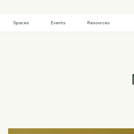
Skip
to
content
Spaces
Events
Resources
Spaces
Events
Resources