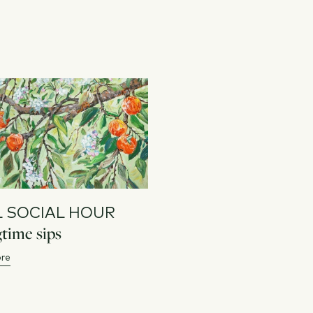
L SOCIAL HOUR
time sips
re