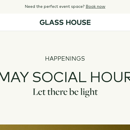
Need the perfect event space?
Book now
HAPPENINGS
MAY SOCIAL HOU
Let there be light