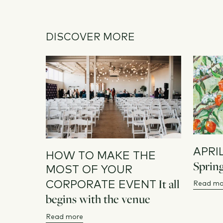
DISCOVER MORE
APRI
HOW TO MAKE THE
Spring
MOST OF YOUR
It all
CORPORATE EVENT
Read mo
begins with the venue
Read more