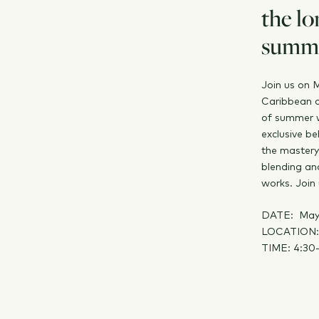
the lo
summe
Join us on 
Caribbean c
of summer w
exclusive be
the mastery
blending an
works. Join 
DATE: May
LOCATION: 
TIME: 4:30