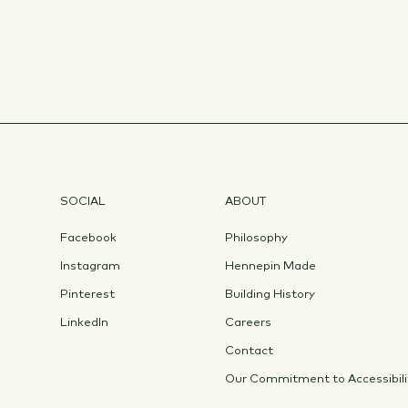
SOCIAL
ABOUT
Facebook
Philosophy
Instagram
Hennepin Made
Pinterest
Building History
LinkedIn
Careers
Contact
Our Commitment to Accessibili