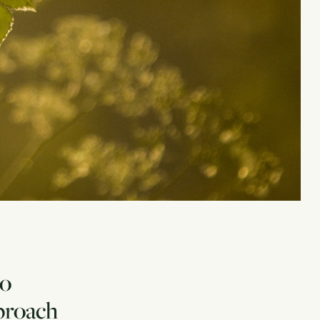
to
pproach