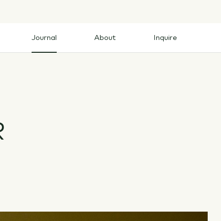
Journal
About
Inquire
Journal
About
Inquire
R