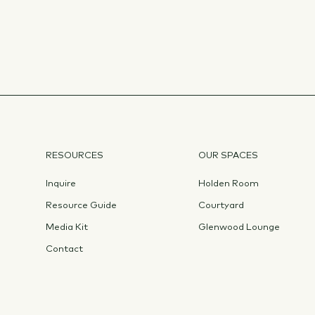
RESOURCES
OUR SPACES
Inquire
Holden Room
Resource Guide
Courtyard
Media Kit
Glenwood Lounge
Contact