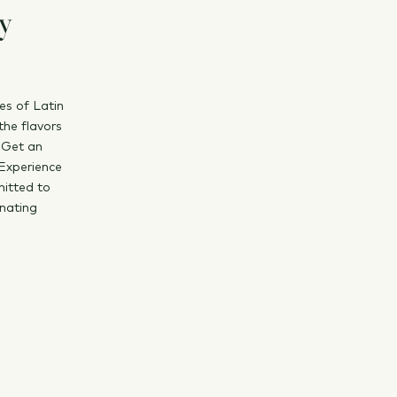
ly
es of Latin
the flavors
 Get an
 Experience
mitted to
inating