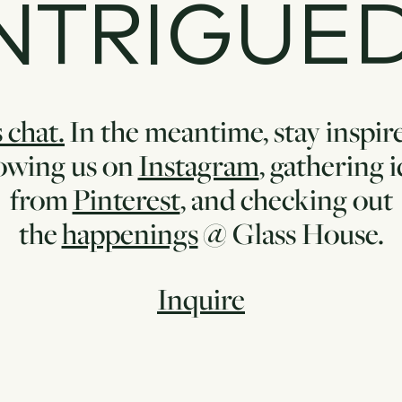
NTRIGUE
 chat.
In the meantime, stay inspir
lowing us on
Instagram
, gathering 
from
Pinterest
, and checking out
the
happenings
@ Glass House.
Inquire