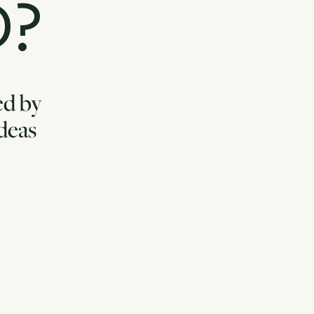
D?
ed by
ideas