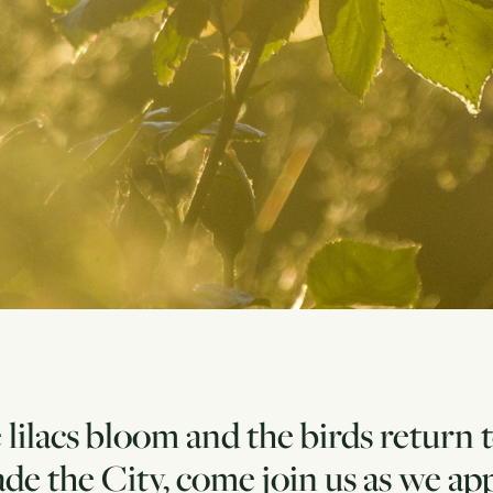
 lilacs bloom and the birds return 
de the City, come join us as we a